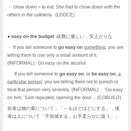
・ chow down = to eat:
She had to chow down with the
others in the cafeteria
. (LDOCE)
●
easy on the budget
経費に優しい，安上がりな
・ If you tell someone to
go easy on
something
, you are
telling them to use only a small amount of it.
(INFORMAL) :
Go easy on the alcohol
.
If you tell someone to
go easy on
, or
be easy on
,
a
particular person
, you are telling them not to punish or
treat that person very severely. (INFORMAL) : ‘Go easy
on him,’ Sam repeated, opening the door… (COBUILD)
前者は物の量について，「～をほどほどにする」，後
者は人について「手加減する，お手柔らかに扱う」。