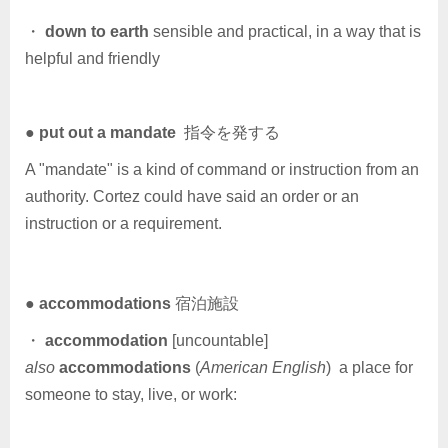
・
down to earth
sensible and practical, in a way that is
helpful and friendly
●
put out a mandate
指令を発する
A "mandate" is a kind of command or instruction from an
authority. Cortez could have said an order or an
instruction or a requirement.
●
accommodations
宿泊施設
・
accommodation
[uncountable]
also
accommodations
(
American English
) a place for
someone to stay, live, or work: