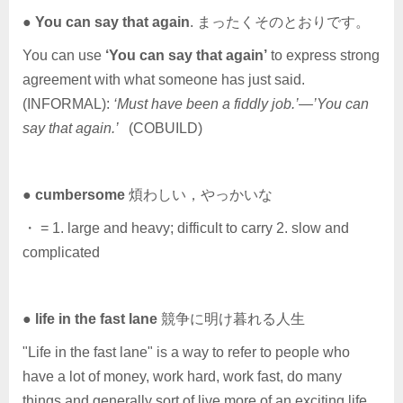
●
You can say that again
. まったくそのとおりです。
You can use
‘You can say that again’
to express strong
agreement with what someone has just said.
(INFORMAL):
‘Must have been a fiddly job.’—’You can
say that again.’
(COBUILD)
●
cumbersome
煩わしい，やっかいな
・ = 1. large and heavy; difficult to carry 2. slow and
complicated
●
life in the fast lane
競争に明け暮れる人生
"Life in the fast lane" is a way to refer to people who
have a lot of money, work hard, work fast, do many
things and generally sort of live more of an exciting life