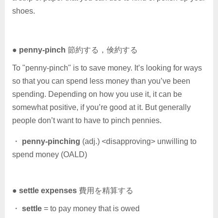
shoes.
●
penny-pinch
節約する，倹約する
To "penny-pinch" is to save money. It’s looking for ways
so that you can spend less money than you’ve been
spending. Depending on how you use it, it can be
somewhat positive, if you’re good at it. But generally
people don’t want to have to pinch pennies.
・
penny-pinching
(adj.) <disapproving> unwilling to
spend money (OALD)
●
settle expenses
費用を精算する
・
settle
= to pay money that is owed