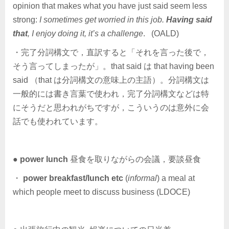
opinion that makes what you have just said seem less
strong:
I sometimes get worried in this job.
Having said
that
, I enjoy doing it, it’s a challenge
. (OALD)
・完了分詞構文で，直訳すると「それを言った後で，
そう言ってしまったが」。that said は that having been
said （that は分詞構文の意味上の主語）。分詞構文は
一般的には書き言葉で使われ，完了分詞構文などは特
にそうだと思われがちですが，こういうのは意外に会
話でも使われています。
●
power lunch
昼食を取りながらの会議，要談昼食
・
power breakfast/lunch etc
(
informal
) a meal at
which people meet to discuss business (LDOCE)