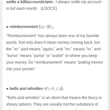
settle a bill/account/claim
:
I always settle my account
in full each month.
(LDOCE)
●
reimbursement
払い戻し
"Reimbursement" has always been one of my favorite
words. Not only does it mean money coming back, but
the "
re
-" part means "again," and "im-" means "in," and
"burse" means "purse" or "wallet" or where you keep
your money. So "reimbursement" means "putting money
into your pocket."
●
bells and whistles
ぜいたく品
"Bells and whistles" is an idiom that means the fancy or
showy options. They are usually not the substance of