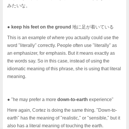
みたいな。
●
keep his feet on the ground
地に足が着いている
This is an example of where you actually could use the
word "literally" correctly. People often use "literally" as
an emphasizer, for emphasis. But it means exactly as
the words say. So in this case, instead of using the
idiomatic meaning of this phrase, she is using that literal
meaning.
● "he may prefer a more
down-to-earth
experience"
Here again, Cortez is doing the same thing. "Down-to-
earth" has the meaning of "realistic," or "sensible," but it
also has a literal meaning of touching the earth.