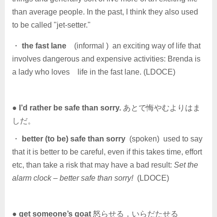
than average people. In the past, I think they also used
to be called "jet-setter."
・
the fast lane
(informal ) an exciting way of life that
involves dangerous and expensive activities: Brenda is
a lady who loves life in the fast lane. (LDOCE)
●
I’d rather be safe than sorry.
あとで悔やむよりはま
しだ。
・
better (to be) safe than sorry
(spoken) used to say
that it is better to be careful, even if this takes time, effort
etc, than take a risk that may have a bad result:
Set the
alarm clock – better safe than sorry!
(LDOCE)
●
get someone’s goat
怒らせる，いらだたせる