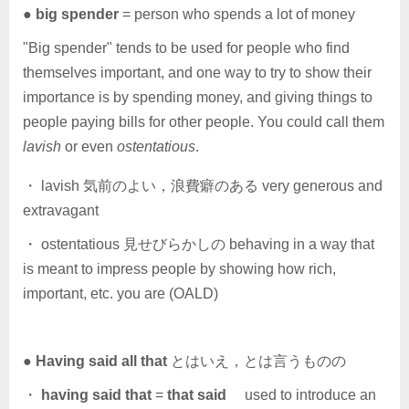
●
big spender
= person who spends a lot of money
"Big spender" tends to be used for people who find
themselves important, and one way to try to show their
importance is by spending money, and giving things to
people paying bills for other people. You could call them
lavish
or even
ostentatious
.
・ lavish 気前のよい，浪費癖のある very generous and
extravagant
・ ostentatious 見せびらかしの behaving in a way that
is meant to impress people by showing how rich,
important, etc. you are (OALD)
●
Having said all that
とはいえ，とは言うものの
・
having said that
=
that said
used to introduce an