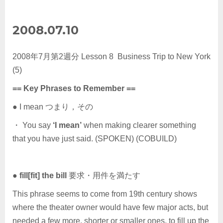
2008.07.10
2008年7月第2週分 Lesson 8 Business Trip to New York
(5)
== Key Phrases to Remember ==
● I mean つまり，その
・ You say
‘I mean’
when making clearer something
that you have just said. (SPOKEN) (COBUILD)
●
fill[fit] the bill
要求・用件を満たす
This phrase seems to come from 19th century shows
where the theater owner would have few major acts, but
needed a few more, shorter or smaller ones, to fill up the