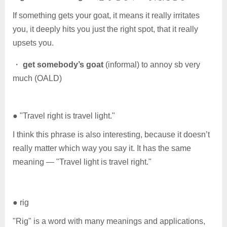
If something gets your goat, it means it really irritates
you, it deeply hits you just the right spot, that it really
upsets you.
・
get somebody’s goat
(informal) to annoy sb very
much (OALD)
● "Travel right is travel light."
I think this phrase is also interesting, because it doesn’t
really matter which way you say it. It has the same
meaning — "Travel light is travel right."
● rig
"Rig" is a word with many meanings and applications,