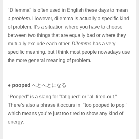
"Dilemma" is often used in English these days to mean
a problem
. However, dilemma is actually a specific kind
of problem. It’s a situation where you have to choose
between two things that are equally bad or where they
mutually exclude each other.
Dilemma
has a very
specific meaning, but I think most people nowadays use
the more general meaning of problem.
●
pooped
へとへとになる
"Pooped" is a slang for "fatigued" or "all tired-out."
There’s also a phrase it occurs in, "too pooped to pop,"
which means you’re just too tired to show any kind of
energy.