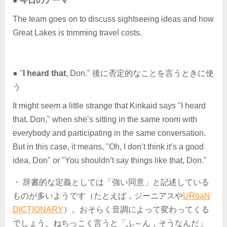
●
今日のテーマ
The team goes on to discuss sightseeing ideas and how
Great Lakes is trimming travel costs.
● "
I heard that
, Don." 後に否定的なことを言うときに使
う
It might seem a little strange that Kinkaid says "I heard
that, Don," when she’s sitting in the same room with
everybody and participating in the same conversation.
But in this case, it means, "Oh, I don’t think it’s a good
idea, Don" or "You shouldn’t say things like that, Don."
・ 辞書的な定義としては「強い同意」と記述している
ものが多いようです（たとえば，ジーニアスや
URbaN
DICTIONARY
）。おそらく音調によって変わってくる
でしょう。ねちっこく言うと「ふ～ん，そうなんだ」