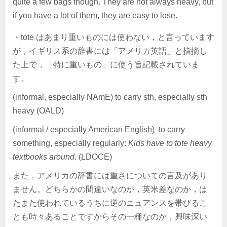
quite a few bags though. They are not always heavy, but
if you have a lot of them, they are easy to lose.
・tote はあまり重いものには使わない，と言っています
が，イギリス系の辞書には「アメリカ英語」と指摘し
た上で，「特に重いもの」に使う旨記載されていま
す。
(informal, especially NAmE) to carry sth, especially sth
heavy (OALD)
(informal / especially American English) to carry
something, especially regularly:
Kids have to tote heavy
textbooks around
. (LDOCE)
また，アメリカの辞書には重さについての言及があり
ません。どちらかの間違いなのか，英米差なのか，は
たまた使われているうちに逆のニュアンスを帯びるこ
とも時々あることですからその一種なのか，興味深い