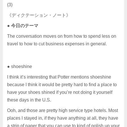
(3)
《ディクテーション・ノート》
●
今日のテーマ
The conversation moves on from how to spend less on
travel to how to cut business expenses in general.
● shoeshine
I think it’s interesting that Potter mentions shoeshine
because I think it would be pretty hard to find a place to
have your shoes shined if you’re not doing it yourself
these days in the U.S.
Ooh, and those are pretty high service type hotels. Most
places I stayed in, if they have anything at all, they have
a strip of paper that you can use to kind of polish up your