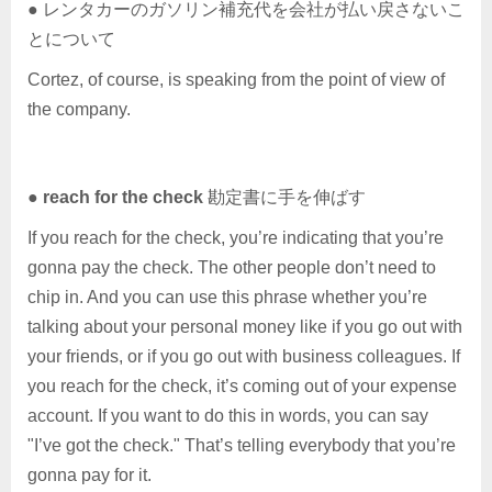
● レンタカーのガソリン補充代を会社が払い戻さないこ
とについて
Cortez, of course, is speaking from the point of view of
the company.
●
reach for the check
勘定書に手を伸ばす
If you reach for the check, you’re indicating that you’re
gonna pay the check. The other people don’t need to
chip in. And you can use this phrase whether you’re
talking about your personal money like if you go out with
your friends, or if you go out with business colleagues. If
you reach for the check, it’s coming out of your expense
account. If you want to do this in words, you can say
"I’ve got the check." That’s telling everybody that you’re
gonna pay for it.