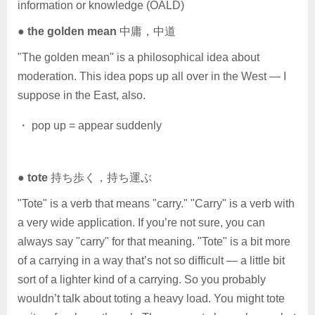
information or knowledge (OALD)
●
the golden mean
中庸，中道
"The golden mean" is a philosophical idea about
moderation. This idea pops up all over in the West — I
suppose in the East, also.
・ pop up = appear suddenly
●
tote
持ち歩く，持ち運ぶ
"Tote" is a verb that means "carry." "Carry" is a verb with
a very wide application. If you’re not sure, you can
always say "carry" for that meaning. "Tote" is a bit more
of a carrying in a way that’s not so difficult — a little bit
sort of a lighter kind of a carrying. So you probably
wouldn’t talk about toting a heavy load. You might tote