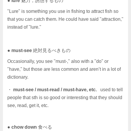
●
lure
魅力，誘惑するもの
"Lure" is something you use in fishing to attract fish so
that you can catch them. He could have said "attraction,"
instead of "lure."
●
must-see
絶対見るべきもの
Occasionally, you see "must-," also with a "do" or
"have," but those are less common and aren’t in a lot of
dictionary.
・
must-see / must-read / must-have, etc.
used to tell
people that sth is so good or interesting that they should
see, read, get it, etc.
●
chow down
食べる