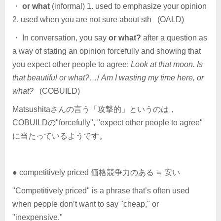
・
or what
(informal) 1. used to emphasize your opinion
2. used when you are not sure about sth (OALD)
・ In conversation, you say
or what?
after a question as
a way of stating an opinion forcefully and showing that
you expect other people to agree:
Look at that moon. Is
that beautiful or what?…
/
Am I wasting my time here, or
what?
(COBUILD)
Matsushitaさんの言う「攻撃的」というのは，
COBUILDの"forcefully", "expect other people to agree"
に当たっているようです。
● competitively priced 価格競争力のある ≒ 安い
"Competitively priced" is a phrase that’s often used
when people don’t want to say "cheap," or
"inexpensive."