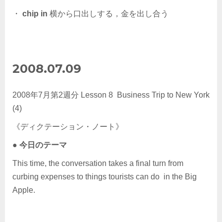
・
chip in
横から口出しする，金を出し合う
2008.07.09
2008年7月第2週分 Lesson 8 Business Trip to New York
(4)
《ディクテーション・ノート》
●
今日のテーマ
This time, the conversation takes a final turn from
curbing expenses to things tourists can do in the Big
Apple.