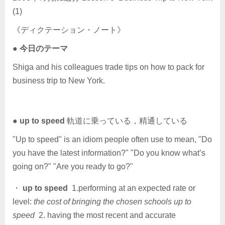
(1)
《ディクテーション・ノート》
●
今日のテーマ
Shiga and his colleagues trade tips on how to pack for
business trip to New York.
●
up to speed
軌道に乗っている，精通している
"Up to speed" is an idiom people often use to mean, "Do
you have the latest information?" "Do you know what’s
going on?" "Are you ready to go?"
・
up to speed
1.performing at an expected rate or
level:
the cost of bringing the chosen schools up to
speed
2. having the most recent and accurate