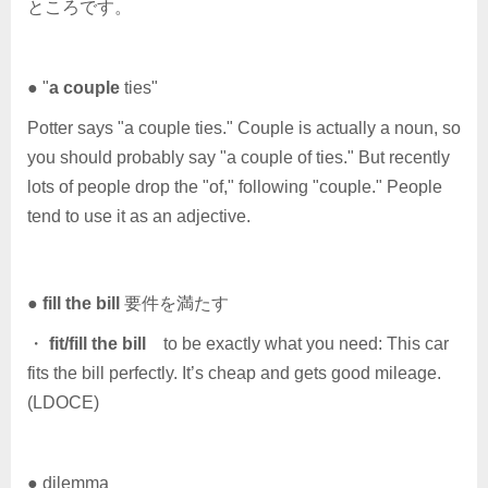
ところです。
● "
a couple
ties"
Potter says "a couple ties." Couple is actually a noun, so
you should probably say "a couple of ties." But recently
lots of people drop the "of," following "couple." People
tend to use it as an adjective.
●
fill the bill
要件を満たす
・
fit/fill the bill
to be exactly what you need: This car
fits the bill perfectly. It’s cheap and gets good mileage.
(LDOCE)
● dilemma