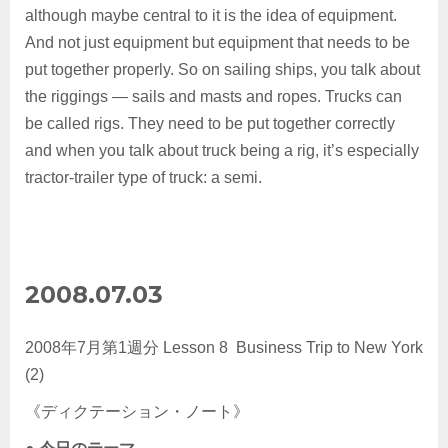
although maybe central to it is the idea of equipment.
And not just equipment but equipment that needs to be
put together properly. So on sailing ships, you talk about
the riggings — sails and masts and ropes. Trucks can
be called rigs. They need to be put together correctly
and when you talk about truck being a rig, it’s especially
tractor-trailer type of truck: a semi.
2008.07.03
2008年7月第1週分 Lesson 8 Business Trip to New York
(2)
《ディクテーション・ノート》