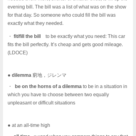
evening bill. The bill was a list of what was on the show
for that day. So someone who could fill the bill was
exactly what they needed.
・
fit/fill the bill
to be exactly what you need: This car
fits the bill perfectly. It’s cheap and gets good mileage.
(LDOCE)
●
dilemma
窮地，ジレンマ
・
be on the horns of a dilemma
to be in a situation in
which you have to choose between two equally
unpleasant or difficult situations
● at an all-time high