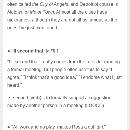
often called
the City of Angels
, and Detroit of course is
Motown
or
Motor Town
. Almost all the cities have
nicknames, although they are not all as famous as the
ones I’ve just mentioned.
●
I’ll second that!
同感！
"I’ll second that" really comes from the rules for running
a formal meeting. But people often use this to say "I
agree," "I think that’s a good idea," "I endorse what I just
heard."
・ second (verb) = to formally support a suggestion
made by another person in a meeting (LDOCE)
● "All work and no play makes Rosa a dull girl."