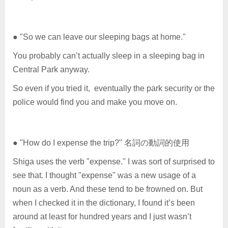
● "So we can leave our sleeping bags at home."
You probably can’t actually sleep in a sleeping bag in
Central Park anyway.
So even if you tried it, eventually the park security or the
police would find you and make you move on.
● "How do I expense the trip?" 名詞の動詞的使用
Shiga uses the verb "expense." I was sort of surprised to
see that. I thought "expense" was a new usage of a
noun as a verb. And these tend to be frowned on. But
when I checked it in the dictionary, I found it’s been
around at least for hundred years and I just wasn’t