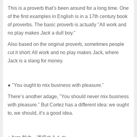
This is a proverb that’s been around for a long time. One
of the first examples in English is in a 17th century book
of proverbs. The basic proverb is actually "All work and
no play makes
Jack
a dull boy."
Also based on the original proverb, sometimes people
cut it short: All work and no play makes Jack, where
Jack is a slang for money.
● "You ought to mix business with pleasure."
There’s another adage, "You should never mix business
with pleasure." But Cortez has a different idea: we ought
to, we should, it’s a good idea.