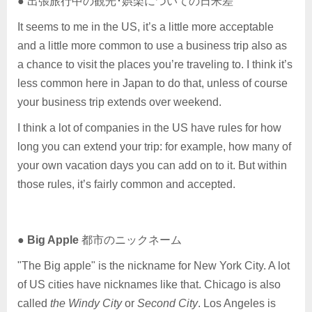
● 出張旅行中の観光･娯楽についての日米差
It seems to me in the US, it’s a little more acceptable
and a little more common to use a business trip also as
a chance to visit the places you’re traveling to. I think it’s
less common here in Japan to do that, unless of course
your business trip extends over weekend.
I think a lot of companies in the US have rules for how
long you can extend your trip: for example, how many of
your own vacation days you can add on to it. But within
those rules, it’s fairly common and accepted.
●
Big Apple
都市のニックネーム
"The Big apple" is the nickname for New York City. A lot
of US cities have nicknames like that. Chicago is also
called
the Windy City
or
Second City
. Los Angeles is