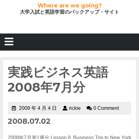
Where are we going?
大学入試と英語学習のバックアップ・サイト
実践ビジネス英語
2008年7月分
2009 年 4 月 4 日
rickie
0 Comment
2008.07.02
2008年7月第1週分 Lesson 8 Business Trip to New York