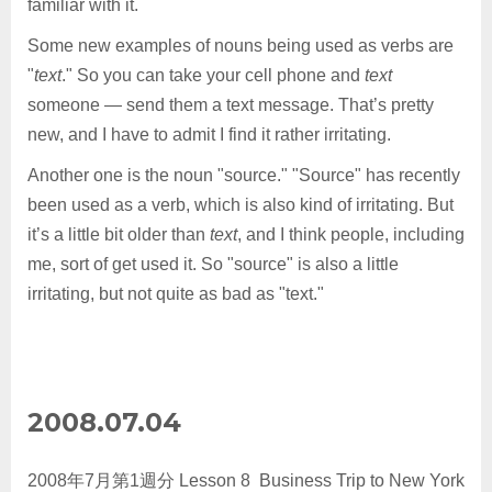
familiar with it.
Some new examples of nouns being used as verbs are
"
text
." So you can take your cell phone and
text
someone — send them a text message. That’s pretty
new, and I have to admit I find it rather irritating.
Another one is the noun "source." "Source" has recently
been used as a verb, which is also kind of irritating. But
it’s a little bit older than
text
, and I think people, including
me, sort of get used it. So "source" is also a little
irritating, but not quite as bad as "text."
2008.07.04
2008年7月第1週分 Lesson 8 Business Trip to New York