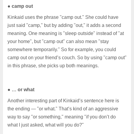
●
camp out
Kinkaid uses the phrase "camp out." She could have
just said "camp," but by adding "out," it adds a second
meaning. One meaning is "sleep outside" instead of "at
your home", but "camp out" can also mean "stay
somewhere temporarily." So for example, you could
camp out on your friend’s couch. So by using "camp out"
in this phrase, she picks up both meanings.
●
… or what
Another interesting part of Kinkaid’s sentence here is
the ending — "or what." That’s kind of an aggressive
way to say "or something," meaning "if you don’t do
what I just asked, what will you do?"