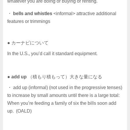
whatever you are doing or buying or renting.
・
bells and whistles
<informal> attractive additional
features or trimmings
● カーナビについて
In the U.S., you’d call it standard equipment.
●
add up
（積もり積もって）大きな量になる
・ add up (informal) (not used in the progressive tenses)
to increase by small amounts until there is a large total:
When you’re feeding a family of six the bills soon add
up. (OALD)