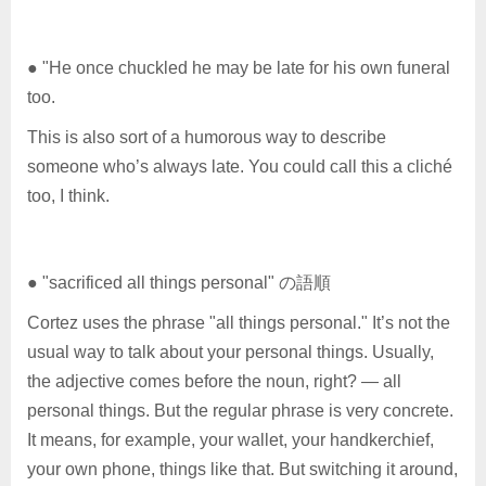
● "He once chuckled he may be late for his own funeral
too.
This is also sort of a humorous way to describe
someone who’s always late. You could call this a cliché
too, I think.
● "sacrificed all things personal" の語順
Cortez uses the phrase "all things personal." It’s not the
usual way to talk about your personal things. Usually,
the adjective comes before the noun, right? — all
personal things. But the regular phrase is very concrete.
It means, for example, your wallet, your handkerchief,
your own phone, things like that. But switching it around,