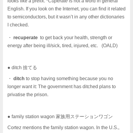
looks like a prefix. *
Cuperate
is not a word in general
English. If you look on the Internet, you can find it related
to semiconductors, but it wasn’t in any other dictionaries
I checked.
・
recuperate
to get back your health, strength or
energy after being ill/sick, tired, injured, etc. (OALD)
● ditch 捨てる
・
ditch
to stop having something because you no
longer want it: The government has ditched plans to
privatise the prison.
● family station wagon 家族用ステーションワゴン
Cortez mentions the family station wagon. In the U.S.,