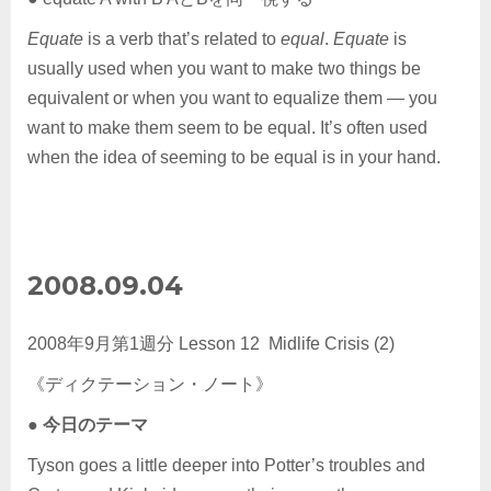
Equate
is a verb that’s related to
equal
.
Equate
is
usually used when you want to make two things be
equivalent or when you want to equalize them — you
want to make them seem to be equal. It’s often used
when the idea of seeming to be equal is in your hand.
2008.09.04
2008年9月第1週分 Lesson 12 Midlife Crisis (2)
《ディクテーション・ノート》
●
今日のテーマ
Tyson goes a little deeper into Potter’s troubles and