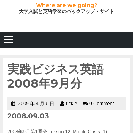
Where are we going?
大学入試と英語学習のバックアップ・サイト
実践ビジネス英語
2008年9月分
2009 年 4 月 6 日
rickie
0 Comment
2008.09.03
2008年9月第1週分 Lesson 12 Midlife Crisis (1)