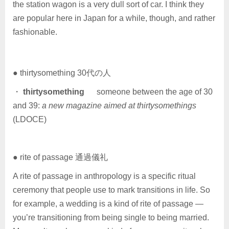
the station wagon is a very dull sort of car. I think they
are popular here in Japan for a while, though, and rather
fashionable.
● thirtysomething 30代の人
・
thirtysomething
someone between the age of 30
and 39:
a new magazine aimed at thirtysomethings
(LDOCE)
● rite of passage 通過儀礼
A rite of passage in anthropology is a specific ritual
ceremony that people use to mark transitions in life. So
for example, a wedding is a kind of rite of passage —
you’re transitioning from being single to being married.