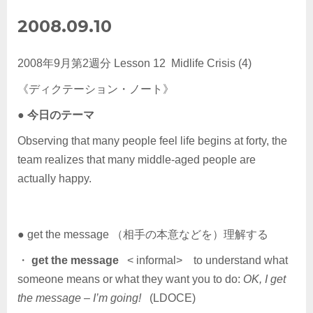
2008.09.10
2008年9月第2週分 Lesson 12 Midlife Crisis (4)
《ディクテーション・ノート》
●
今日のテーマ
Observing that many people feel life begins at forty, the
team realizes that many middle-aged people are
actually happy.
● get the message （相手の本意などを）理解する
・
get the message
< informal> to understand what
someone means or what they want you to do:
OK, I get
the message – I’m going!
(LDOCE)