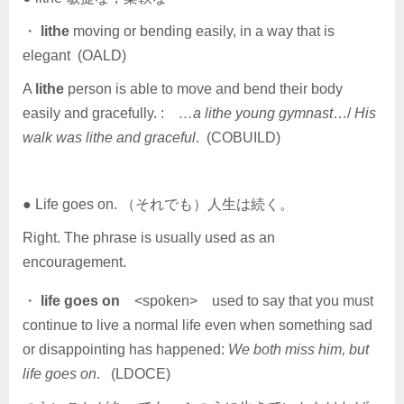
・
lithe
moving or bending easily, in a way that is
elegant (OALD)
A
lithe
person is able to move and bend their body
easily and gracefully. :
…a lithe young gymnast
…/
His
walk was lithe and graceful
. (COBUILD)
● Life goes on. （それでも）人生は続く。
Right. The phrase is usually used as an
encouragement.
・
life goes on
<spoken> used to say that you must
continue to live a normal life even when something sad
or disappointing has happened:
We both miss him, but
life goes on
. (LDOCE)