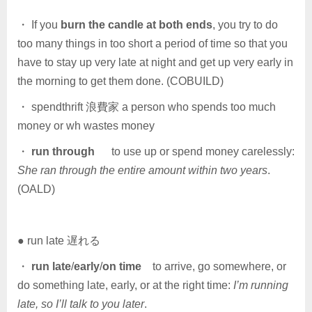
・ If you
burn the candle at both ends
, you try to do
too many things in too short a period of time so that you
have to stay up very late at night and get up very early in
the morning to get them done. (COBUILD)
・ spendthrift 浪費家 a person who spends too much
money or wh wastes money
・
run through
to use up or spend money carelessly:
She ran through the entire amount within two years
.
(OALD)
● run late 遅れる
・
run late
/
early
/
on time
to arrive, go somewhere, or
do something late, early, or at the right time:
I’m running
late, so I’ll talk to you later
.