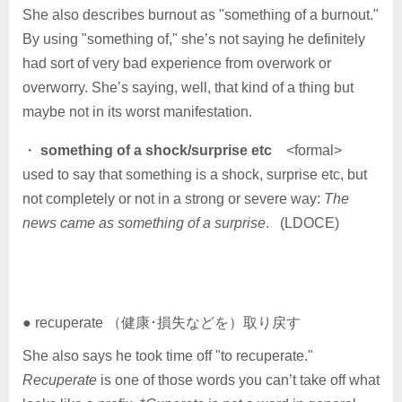
She also describes burnout as "something of a burnout."
By using "something of," she’s not saying he definitely
had sort of very bad experience from overwork or
overworry. She’s saying, well, that kind of a thing but
maybe not in its worst manifestation.
・
something of a shock/surprise etc
<formal>
used to say that something is a shock, surprise etc, but
not completely or not in a strong or severe way:
The
news came as something of a surprise
. (LDOCE)
● recuperate （健康･損失などを）取り戻す
She also says he took time off "to recuperate."
Recuperate
is one of those words you can’t take off what