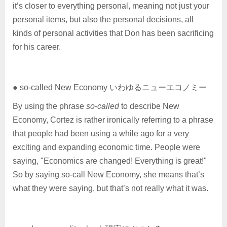
it’s closer to everything personal, meaning not just your
personal items, but also the personal decisions, all
kinds of personal activities that Don has been sacrificing
for his career.
● so-called New Economy いわゆるニューエコノミー
By using the phrase
so-called
to describe New
Economy, Cortez is rather ironically referring to a phrase
that people had been using a while ago for a very
exciting and expanding economic time. People were
saying, "Economics are changed! Everything is great!"
So by saying so-call New Economy, she means that’s
what they were saying, but that’s not really what it was.