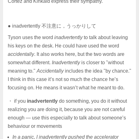
Cortez and Kinkaid express their sympathy.
● inadvertently 不注意に，うっかりして
Tyson uses the word
inadvertently
to talk about leaving
his keys on the desk. He could have used the word
accidentally
. It also works here, but the two words are
somewhat different.
Inadvertently
is closer to "without
meaning to."
Accidentally
includes the idea "by chance."
I think in this case it’s not so much the chance he’s
focusing on. He means it wasn’t what he meant to do.
・ if you
inadvertently
do something, you do it without
realizing you are doing it, because you are not careful
enough — use this especially to talk about someone’s
behaviour or movements
In a panic, I inadvertently pushed the accelerator