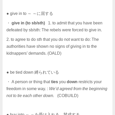
● give in to ～ ～に屈する
・
give in (to sb/sth)
1. to admit that you have been
defeated by sb/sth: The rebels were forced to give in.
2. to agree to do sth that you do not want to do: The
authorities have shown no signs of giving in to the
kidnappers’ demands. (OALD)
● be tied down 縛られている
・ A person or thing that
ties
you
down
restricts your
freedom in some way. :
We’d agreed from the beginning
not to tie each other down.
(COBUILD)
● buy into ～ ～を受け入れる，賛成する