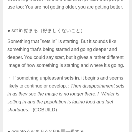
use too: You are not getting older, you are getting better.
● set in 始まる（好ましくないこと）
Something that "sets in" is starting. But it sounds like
something that’s being started and going deeper and
deeper. You could say
start
, but it gives a rather different
image of how something is starting and where it’s going.
・ If something unpleasant
sets in
, it begins and seems
likely to continue or develop. :
Then disappointment sets
in as they see the magic is no longer there
. /
Winter is
setting in and the population is facing food and fuel
shortages
. (COBUILD)
● equate A with B AとBを同一視する