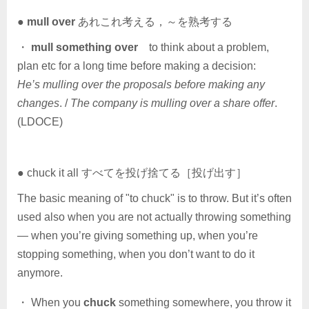
●
mull over
あれこれ考える，～を熟考する
・
mull something over
to think about a problem,
plan etc for a long time before making a decision:
He’s mulling over the proposals before making any
changes
. /
The company is mulling over a share offer
.
(LDOCE)
● chuck it all すべてを投げ捨てる［投げ出す］
The basic meaning of "to chuck" is to throw. But it’s often
used also when you are not actually throwing something
— when you’re giving something up, when you’re
stopping something, when you don’t want to do it
anymore.
・ When you
chuck
something somewhere, you throw it