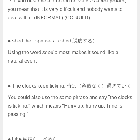
・ If you describe a problem or issue as
a hot potato
,
you mean that it is very difficult and nobody wants to
deal with it. (INFORMAL) (COBUILD)
● shed their spouses （shed 脱皮する）
Using the word
shed
almost makes it sound like a
natural event.
● The clocks keep ticking. 時は（容赦なく）過ぎていく
You could also use the same phrase and say "the clocks
is ticking," which means "Hurry up, hurry up. Time is
passing."
● lithe 敏捷な，柔軟な