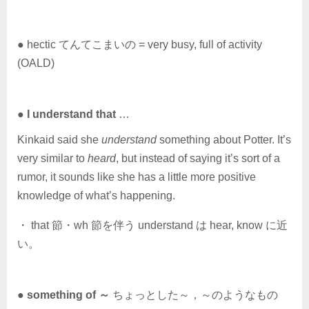
● hectic てんてこまいの = very busy, full of activity
(OALD)
●
I understand that
…
Kinkaid said she
understand
something about Potter. It’s
very similar to
heard
, but instead of saying it’s sort of a
rumor, it sounds like she has a little more positive
knowledge of what’s happening.
・ that 節・wh 節を伴う understand は hear, know に近
い。
●
something of ～
ちょっとした～，～のようなもの