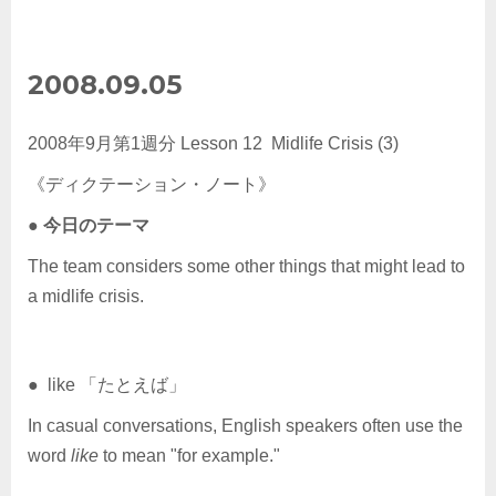
2008.09.05
2008年9月第1週分 Lesson 12 Midlife Crisis (3)
《ディクテーション・ノート》
●
今日のテーマ
The team considers some other things that might lead to
a midlife crisis.
● like 「たとえば」
In casual conversations, English speakers often use the
word
like
to mean "for example."