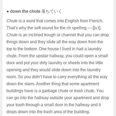
●
down the chute
落ちていく
Chute
is a word that comes into English from French.
That’s why the soft sound for the ch spelling — [ʃuːt].
Chute
is an inclined trough or channel that you can drop
things down and they slide all the way down from the
top to the bottom. One house I lived in had a laundry
chute. From the upstair hallway, you could open a small
door and put your dirty laundry or sheets into the little
opening and they would slide down into the laundry
room. So you didn’t have to carry everything all the way
down the stairs. Another thing that some apartment
buildings have is a garbage chute or trash chute. You
can go into the hallway outside your apartment and drop
your trash through a small door in the hallway and it
drops down into the trash area of the building.