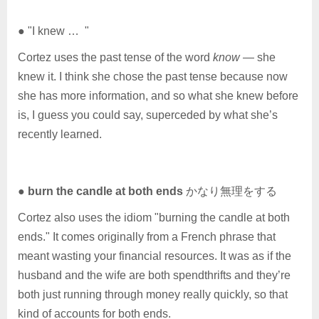
● "I knew … "
Cortez uses the past tense of the word
know
— she
knew it. I think she chose the past tense because now
she has more information, and so what she knew before
is, I guess you could say, superceded by what she’s
recently learned.
●
burn the candle at both ends
かなり無理をする
Cortez also uses the idiom "burning the candle at both
ends." It comes originally from a French phrase that
meant wasting your financial resources. It was as if the
husband and the wife are both spendthrifts and they’re
both just running through money really quickly, so that
kind of accounts for both ends.