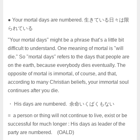
● Your mortal days are numbered. 生きている日々は限
られている
"Your mortal days" might be a phrase that’s a little bit
difficult to understand. One meaning of mortal is "will
die." So "mortal days" refers to the days that people are
on the earth, because everybody dies eventually. The
opposite of mortal is immortal, of course, and that,
according to many Christian beliefs, your immortal soul
continues after you die.
・ His days are numbered. 余命いくばくもない
= a person or thing will not continue to live, exist or be
successful for much longer : His days as leader of the
party are numbered. (OALD)