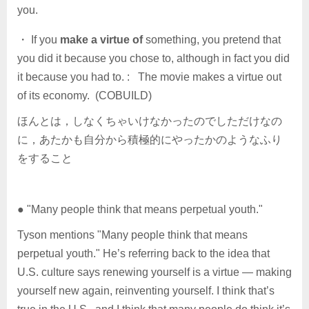
you.
・ If you
make a virtue of
something, you pretend that
you did it because you chose to, although in fact you did
it because you had to. : The movie makes a virtue out
of its economy. (COBUILD)
ほんとは，しなくちゃいけなかったのでしただけなの
に，あたかも自分から積極的にやったかのようなふり
をすること
● "Many people think that means perpetual youth."
Tyson mentions "Many people think that means
perpetual youth." He’s referring back to the idea that
U.S. culture says renewing yourself is a virtue — making
yourself new again, reinventing yourself. I think that’s