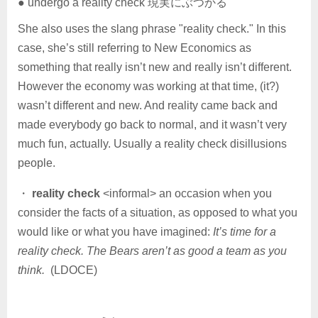
● undergo a reality check 現実にぶつかる
She also uses the slang phrase "reality check." In this
case, she’s still referring to New Economics as
something that really isn’t new and really isn’t different.
However the economy was working at that time, (it?)
wasn’t different and new. And reality came back and
made everybody go back to normal, and it wasn’t very
much fun, actually. Usually a reality check disillusions
people.
・
reality check
<informal> an occasion when you
consider the facts of a situation, as opposed to what you
would like or what you have imagined:
It’s time for a
reality check. The Bears aren’t as good a team as you
think.
(LDOCE)