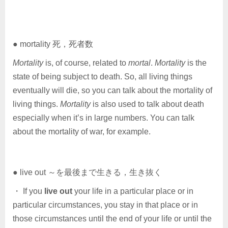
● mortality 死，死者数
Mortality
is, of course, related to
mortal
.
Mortality
is the
state of being subject to death. So, all living things
eventually will die, so you can talk about the mortality of
living things.
Mortality
is also used to talk about death
especially when it’s in large numbers. You can talk
about the mortality of war, for example.
● live out ～を最後まで生きる，生き抜く
・ If you
live out
your life in a particular place or in
particular circumstances, you stay in that place or in
those circumstances until the end of your life or until the