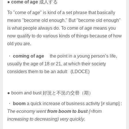
●
come of age
成人する
To "come of age" is kind of a set phrase that basically
means "become old enough." But "become old enough"
is what people always do. To come of age means you
now qualify to do various kinds of things because of how
old you are.
・
coming of age
the point in a young person’s life,
usually the age of 18 or 21, at which their society
considers them to be an adult (LDOCE)
● boom and bust 好況と不況の交替（期）
・
boom
a quick increase of business activity [≠ slump] :
The economy went
from boom to bust
(=from
increasing to decreasing) very quickly
.