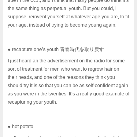
true in the U.S., and I think that many people do think it’s
the same thing as perpetual youth. But you could, I
suppose, reinvent yourself at whatever age you are, to fit
your age, instead of trying to become young again.
● recapture one’s youth 青春時代を取り戻す
I just heard an the advertisement on the radio for some
sort of treatment for men who want to regrow hair on
their heads, and one of the reasons they think you
should try it is so that you can be as self-confident again
as you were in the twenties. It’s a really good example of
recapturing your youth.
● hot potato