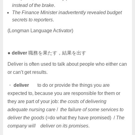
instead of the brake
.
The Finance Minister inadvertently revealed budget
secrets to reporters
.
(Longman Language Activator)
●
deliver
職務を果たす，結果を出す
Deliver is often used to talk about people who either can
or can’t get results.
・
deliver
to do or provide the things you are
expected to, because you are responsible for them or
they are part of your job:
the costs of delivering
adequate nursing care
/
the failure of some services to
deliver the goods
(=do what they have promised) /
The
company will deliver on its promises
.