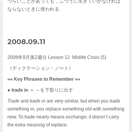
つらいことがあっても，ふつうに生きていかなければ
ならないときに使われる
2008.09.11
2008年9月第2週分 Lesson 12 Midlife Crisis (5)
《ディクテーション・ノート》
== Key Phrases to Remember ==
●
trade in ～
～を下取りに出す
Trade
and
trade in
are very similar, but when you trade
something in, you replace something old with something
new. To trade nearly means
exchange
; it doesn’t carry
the extra meaning of
replace
.