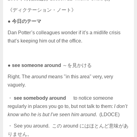
《ディクテーション・ノート》
●
今日のテーマ
Dan Potter’s colleagues wonder if it’s a midlife crisis
that’s keeping him out of the office.
●
see someone around
～を見かける
Right. The
around
means "in this area" very, very
vaguely.
・
see somebody around
to notice someone
regularly in places you go to, but not talk to them:
I don’t
know who he is but I’ve seen him around
. (LDOCE)
・ See you around. この around にはほとんど意味があ
りません。