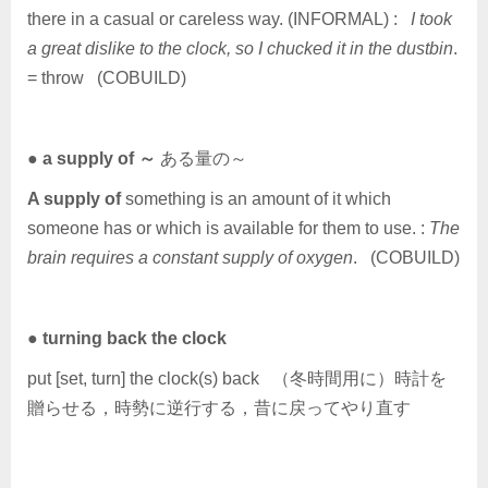
there in a casual or careless way. (INFORMAL) :
I took
a great dislike to the clock, so I chucked it in the dustbin
.
= throw (COBUILD)
●
a supply of ～
ある量の～
A supply of
something is an amount of it which
someone has or which is available for them to use. :
The
brain requires a constant supply of oxygen
. (COBUILD)
●
turning back the clock
put [set, turn] the clock(s) back （冬時間用に）時計を
贈らせる，時勢に逆行する，昔に戻ってやり直す