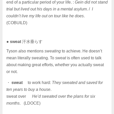
end of a particular period of your life. :
Gein did not stand
trial but lived out his days in a mental asylum
. /
I
couldn’t live my life out on tour like he does
.
(COBUILD)
●
sweat
汗水垂らす
Tyson also mentions
sweating
to achieve. He doesn’t
mean literally sweating. To
sweat
is often used to talk
about making great efforts, whether you actually sweat
or not.
・
sweat
to work hard:
They sweated and saved for
ten years to buy a house
.
sweat over
He’d sweated over the plans for six
months
. (LDOCE)