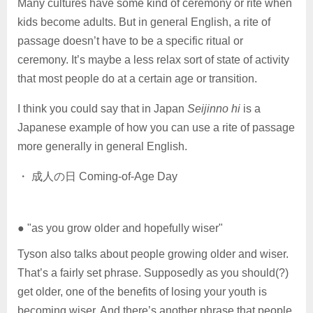
Many cultures have some kind of ceremony or rite when
kids become adults. But in general English, a rite of
passage doesn’t have to be a specific ritual or
ceremony. It’s maybe a less relax sort of state of activity
that most people do at a certain age or transition.
I think you could say that in Japan
Seijinno hi
is a
Japanese example of how you can use a rite of passage
more generally in general English.
・ 成人の日 Coming-of-Age Day
● "as you grow older and hopefully wiser"
Tyson also talks about people growing older and wiser.
That’s a fairly set phrase. Supposedly as you should(?)
get older, one of the benefits of losing your youth is
becoming wiser. And there’s another phrase that people