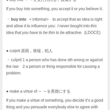
If you buy into something, you accept it or you believe it.
・
buy into
< informal> to accept that an idea is right
and allow it to influence you:
I never bought into this
idea that you have to be thin to be attractive
. (LDOCE)
● culprit 原因，発端，犯人
・ culprit 1 a person who has done sth wrong or against
the law 2 a person or thing responsible for causing a
problem
● make a virtue of ～ ～を美徳にする
If you make a virtue of something, you decide it’s a good
thing and you persuade everybody else to agree with